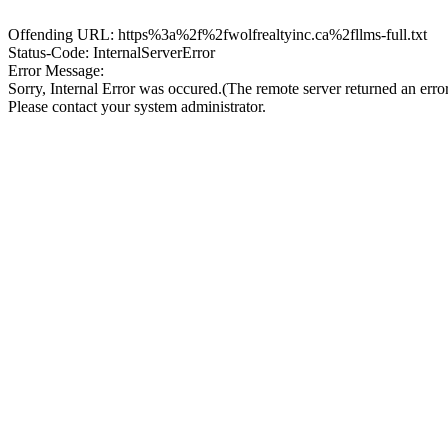
Offending URL: https%3a%2f%2fwolfrealtyinc.ca%2fllms-full.txt
Status-Code: InternalServerError
Error Message:
Sorry, Internal Error was occured.(The remote server returned an erro
Please contact your system administrator.