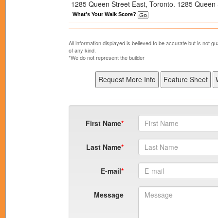
1285 Queen Street East, Toronto. 1285 Queen St
What's Your Walk Score?
All information displayed is believed to be accurate but is not
of any kind.
*We do not represent the builder
First Name
Last Name
E-mail
Message