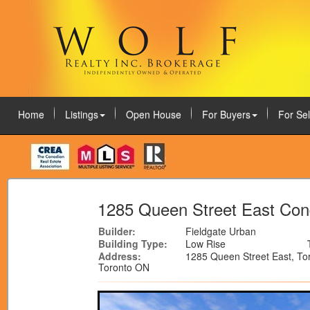
Home
Listings
Open House
For Buyers
For Sel
August 7, 2026
1285 Queen Street East Co
Builder:
Fieldgate Urban
Building Type:
Low Rise
Address:
1285 Queen Street East, To
Toronto ON