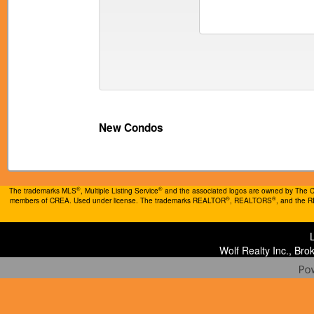
New Condos
®
®
The trademarks MLS
, Multiple Listing Service
and the associated logos are owned by The Can
®
®
members of CREA. Used under license. The trademarks REALTOR
, REALTORS
, and the 
Wolf Realty Inc., Br