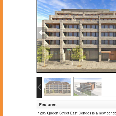
Features
1285 Queen Street East Condos is a new condo 