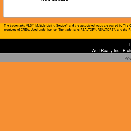
®
®
The trademarks MLS
, Multiple Listing Service
and the associated logos are owned by The Can
®
®
members of CREA. Used under license. The trademarks REALTOR
, REALTORS
, and the 
Wolf Realty Inc., Br