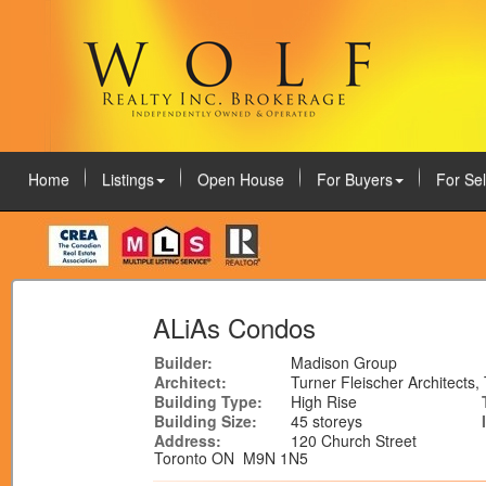
Home
Listings
Open House
For Buyers
For Sel
August 8, 2026
ALiAs Condos
Builder:
Madison Group
Architect:
Turner Fleischer Architects,
Building Type:
High Rise
Building Size:
45 storeys
Address:
120 Church Street
Toronto ON M9N 1N5