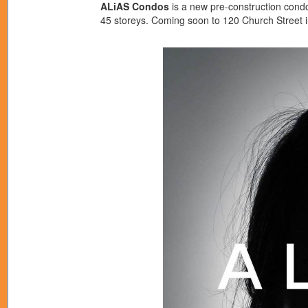
ALiAS Condos
is a new pre-construction con
45 storeys. Coming soon to 120 Church Street 