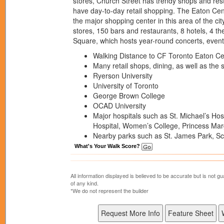
stores, Church Street has trendy shops and res
have day-to-day retail shopping. The Eaton Cent
the major shopping center in this area of the ci
stores, 150 bars and restaurants, 8 hotels, 4 
Square, which hosts year-round concerts, even
Walking Distance to CF Toronto Eaton C
Many retail shops, dining, as well as the 
Ryerson University
University of Toronto
George Brown College
OCAD University
Major hospitals such as St. Michael’s Hosp
Hospital, Women’s College, Princess Mar
Nearby parks such as St. James Park, S
What's Your Walk Score?
All information displayed is believed to be accurate but is not
of any kind.
*We do not represent the builder