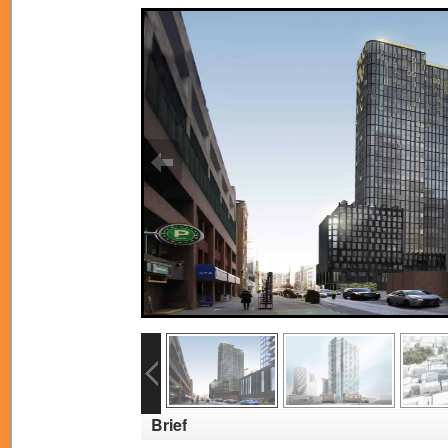
Brief