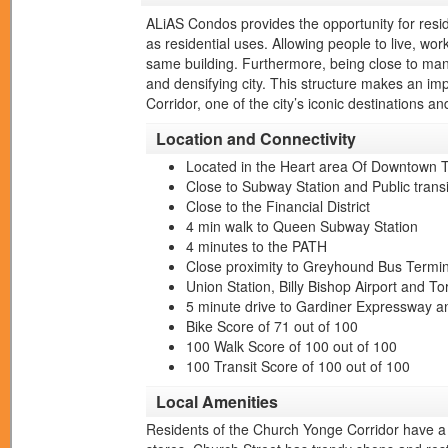
ALiAS Condos provides the opportunity for residen
as residential uses. Allowing people to live, wor
same building. Furthermore, being close to many
and densifying city. This structure makes an imp
Corridor, one of the city’s iconic destinations 
Location and Connectivity
Located in the Heart area Of Downtown 
Close to Subway Station and Public transi
Close to the Financial District
4 min walk to Queen Subway Station
4 minutes to the PATH
Close proximity to Greyhound Bus Termina
Union Station, Billy Bishop Airport and To
5 minute drive to Gardiner Expressway a
Bike Score of 71 out of 100
100 Walk Score of 100 out of 100
100 Transit Score of 100 out of 100
Local Amenities
Residents of the Church Yonge Corridor have a 