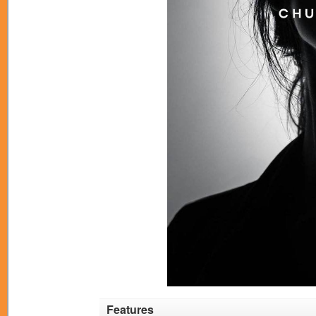
Features