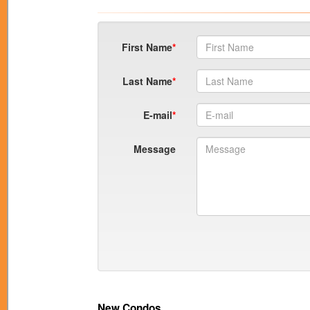
First Name
Last Name
E-mail
Message
New Condos