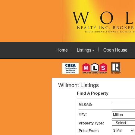
Home
Listings
Open House
August 8, 2026
Willmont Listings
Find A Property
MLS®#:
City:
Property Type:
Price From: