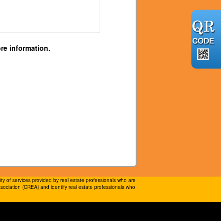
re information.
 of services provided by real estate professionals who are
ociation (CREA) and identify real estate professionals who