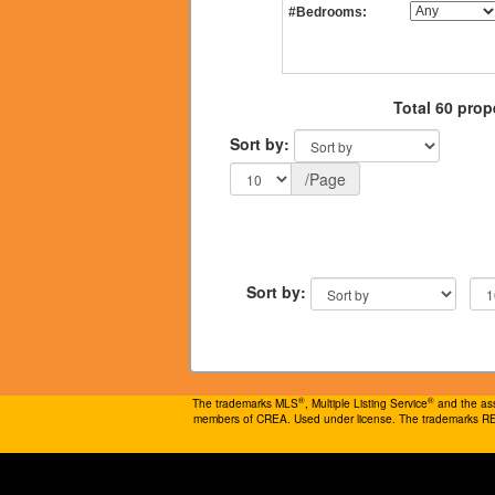
#Bedrooms:
Total 60 prop
Sort by:
/Page
Sort by:
®
®
The trademarks MLS
, Multiple Listing Service
and the ass
members of CREA. Used under license. The trademarks 