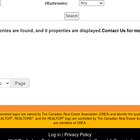
#Bathrooms:
erties are found, and 0 properties are displayed.
Contact Us for mo
/Page
ociated logos are owned by The Canadian Real Estate Association (CREA) and identify the quality
®
®
®
REALTOR
, REALTORS
, and the REALTOR
logo are controlled by The Canadian Real Estate Ass
are members of CREA.
Log in
|
Privacy Policy