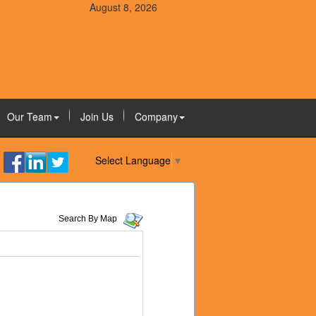
August 8, 2026
Our Team
Join Us
Company
Select Language
▼
Search By Map