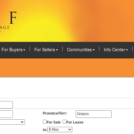
For Buyers
For Sellers
Communities
Info Center
Province/Terr:
For Sale
For Lease
to: